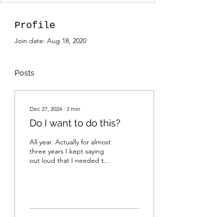
Profile
Join date: Aug 18, 2020
Posts
Dec 27, 2024
∙
3
min
Do I want to do this?
All year. Actually for almost
three years I kept saying
out loud that I needed to
update my website. Maybe
I can make better use out
of...