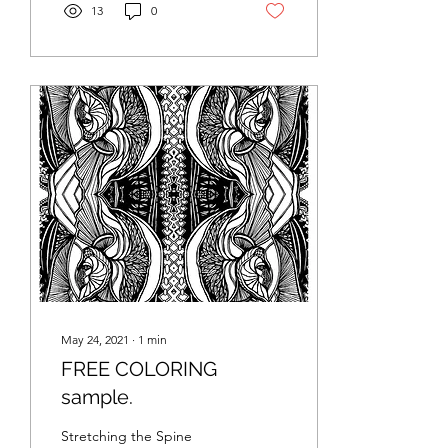
13
0
May 24, 2021
∙
1
min
FREE COLORING
sample.
Stretching the Spine