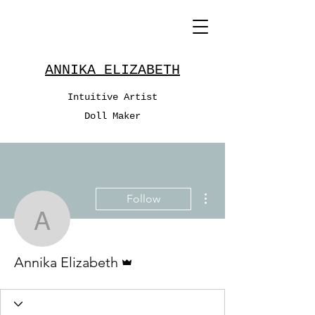
ANNIKA ELIZABETH
Intuitive Artist
Doll Maker
More actions
Follow
Annika Elizabeth
Admin
Annika Elizabeth