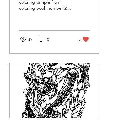
coloring sample from
coloring book number 2!
Fun things you can do with
these free printables: print
on cardstock,...
19
0
3